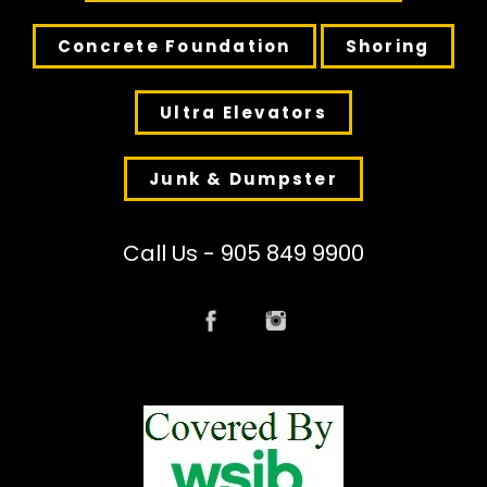
Concrete Foundation
Shoring
Ultra Elevators
Junk & Dumpster
Call Us - 905 849 9900