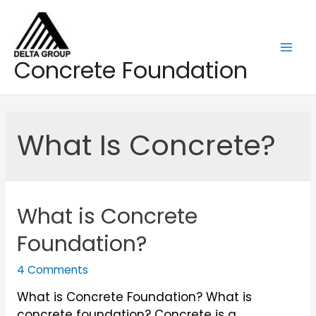
Skip
to
content
Mai
Concrete Foundation
Men
What Is Concrete?
What is Concrete
Foundation?
4 Comments
What is Concrete Foundation? What is
concrete foundation? Concrete is a