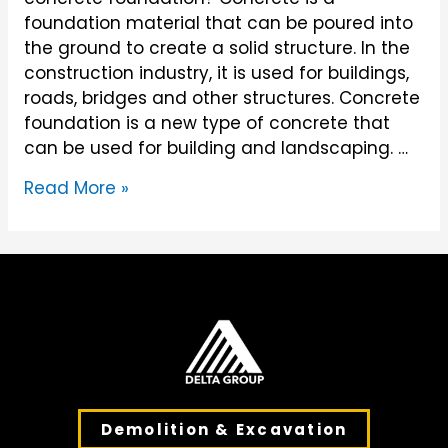
foundation material that can be poured into
the ground to create a solid structure. In the
construction industry, it is used for buildings,
roads, bridges and other structures. Concrete
foundation is a new type of concrete that
can be used for building and landscaping. …
What
Read More »
is
Concrete
Foundation?
Demolition & Excavation