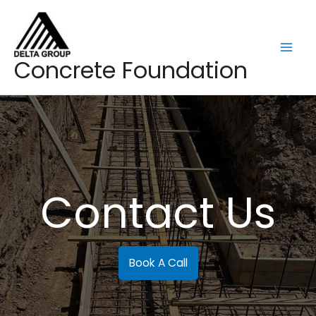
Skip
to
content
Mai
Concrete Foundation
Men
Contact Us
Book A Call