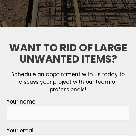
WANT TO RID OF LARGE
UNWANTED ITEMS?
Schedule an appointment with us today to
discuss your project with our team of
professionals!
Your name
Your email