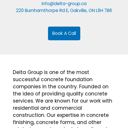
info@delta-group.ca
220 Burnhamthorpe Rd E, Oakville, ON L6H 7B6
Book A Call
Delta Group is one of the most
successful concrete foundation
companies in the country. Founded on
the idea of providing quality concrete
services. We are known for our work with
residential and commercial
construction. Our expertise in concrete
finishing, concrete forms, and other