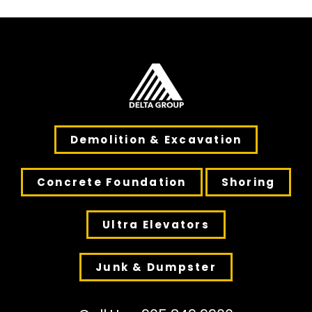
Demolition & Excavation
Concrete Foundation
Shoring
Ultra Elevators
Junk & Dumpster