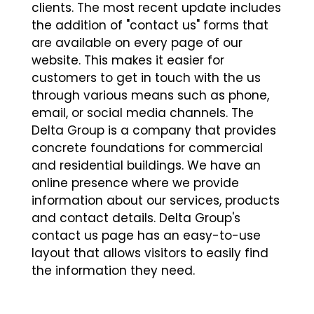
clients. The most recent update includes
the addition of "contact us" forms that
are available on every page of our
website. This makes it easier for
customers to get in touch with the us
through various means such as phone,
email, or social media channels. The
Delta Group is a company that provides
concrete foundations for commercial
and residential buildings. We have an
online presence where we provide
information about our services, products
and contact details. Delta Group's
contact us page has an easy-to-use
layout that allows visitors to easily find
the information they need.