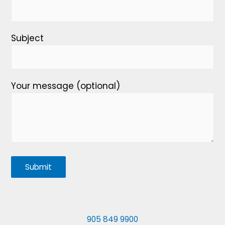
Subject
Your message (optional)
905 849 9900