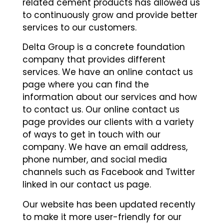
related cement products has allowed us
to continuously grow and provide better
services to our customers.
Delta Group is a concrete foundation
company that provides different
services. We have an online contact us
page where you can find the
information about our services and how
to contact us. Our online contact us
page provides our clients with a variety
of ways to get in touch with our
company. We have an email address,
phone number, and social media
channels such as Facebook and Twitter
linked in our contact us page.
Our website has been updated recently
to make it more user-friendly for our