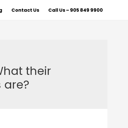
g
Contact Us
Call Us – 905 849 9900
hat their
 are?