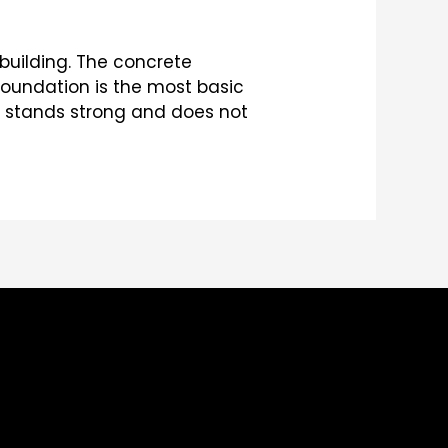
building. The concrete
foundation is the most basic
ng stands strong and does not