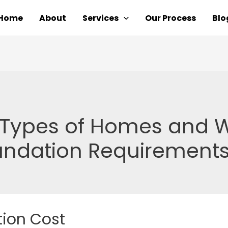
Home
About
Services
Our Process
Blo
t Types of Homes and W
undation Requirements
ion Cost