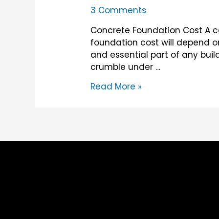
3 Comments
Concrete Foundation Cost A co
foundation cost will depend o
and essential part of any buil
crumble under …
Concrete
Read More »
Foundation
Cost