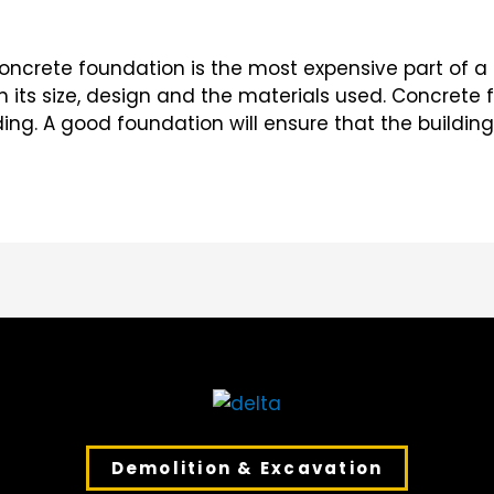
ncrete foundation is the most expensive part of a 
n its size, design and the materials used. Concrete 
ding. A good foundation will ensure that the buildi
Demolition & Excavation