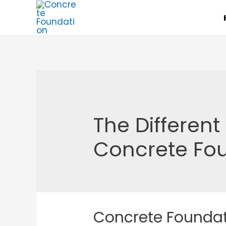
Skip
to
content
The Differen
Concrete Fo
Concrete Foundat