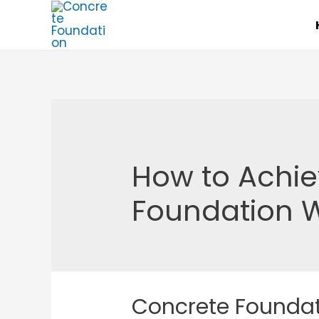
Skip
to
content
How to Achie
Foundation 
Concrete Founda