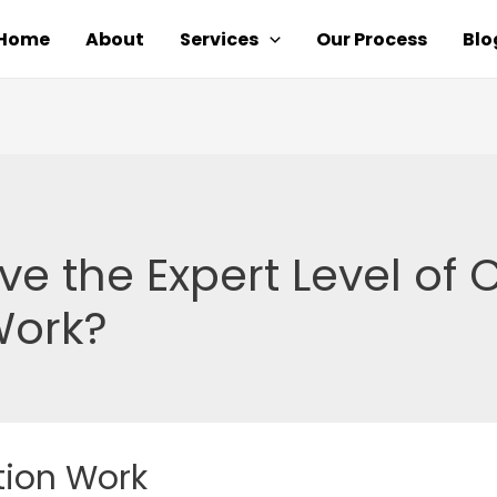
Home
About
Services
Our Process
Blo
ve the Expert Level of 
Work?
tion Work