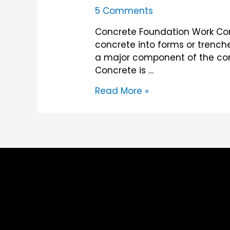
5 Comments
Concrete Foundation Work Conc
concrete into forms or trenches
a major component of the cons
Concrete is …
Concrete
Read More »
Foundation
Work