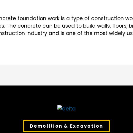
rete foundation work is a type of construction wor
. The concrete can be used to build walls, floors, bri
truction industry and is one of the most widely use
Demolition & Excavation