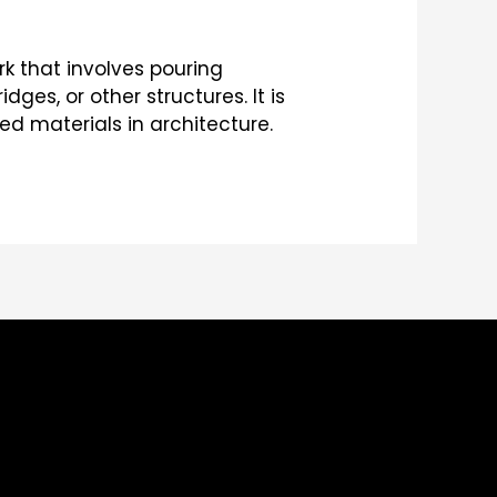
k that involves pouring
dges, or other structures. It is
d materials in architecture.