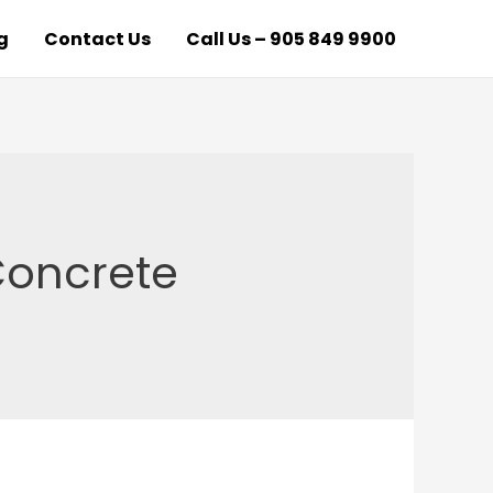
g
Contact Us
Call Us – 905 849 9900
Concrete