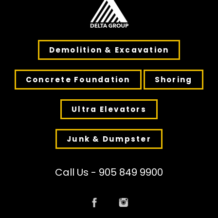
Demolition & Excavation
Concrete Foundation
Shoring
Ultra Elevators
Junk & Dumpster
Call Us - 905 849 9900