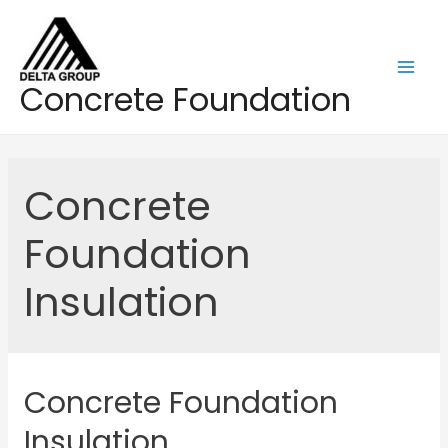
Skip
to
content
Mai
Concrete Foundation
Men
Concrete
Foundation
Insulation
Concrete Foundation
Insulation