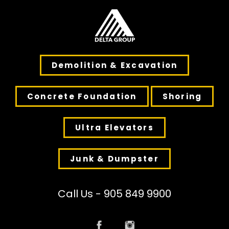
Demolition & Excavation
Concrete Foundation
Shoring
Ultra Elevators
Junk & Dumpster
Call Us - 905 849 9900