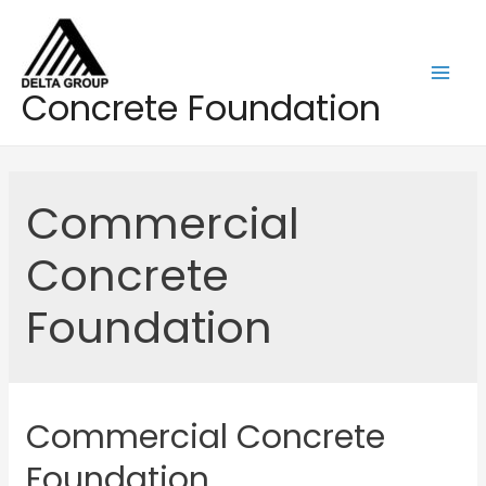
Skip
to
content
Mai
Concrete Foundation
Men
Commercial
Concrete
Foundation
Commercial Concrete
Foundation