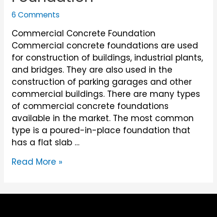
6 Comments
Commercial Concrete Foundation
Commercial concrete foundations are used
for construction of buildings, industrial plants,
and bridges. They are also used in the
construction of parking garages and other
commercial buildings. There are many types
of commercial concrete foundations
available in the market. The most common
type is a poured-in-place foundation that
has a flat slab …
Commercial
Read More »
Concrete
Foundation