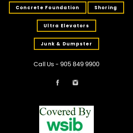
Concrete Foundation
Shoring
Ultra Elevators
Junk & Dumpster
Call Us - 905 849 9900