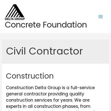
Skip
to
content
Mai
Concrete Foundation
Men
Civil Contractor
Construction
Construction Delta Group is a full-service
general contractor providing quality
construction services for years. We are
experts in all construction phases, from