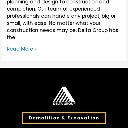
planning and design to construction and
completion. Our team of experienced
professionals can handle any project, big or
small, with ease. No matter what your
construction needs may be, Delta Group has
the …
Construction
Read More »
Demolition & Excavation