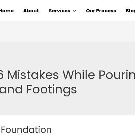
Home
About
Services
Our Process
Blo
6 Mistakes While Pouri
and Footings
 Foundation