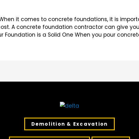
hen it comes to concrete foundations, it is import
ost. A concrete foundation contractor can give yo
our Foundation is a Solid One When you pour concret
Demolition & Excavation