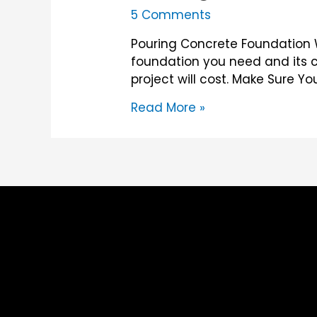
5 Comments
Pouring Concrete Foundation W
foundation you need and its c
project will cost. Make Sure Y
Pouring
Read More »
Concrete
Foundation