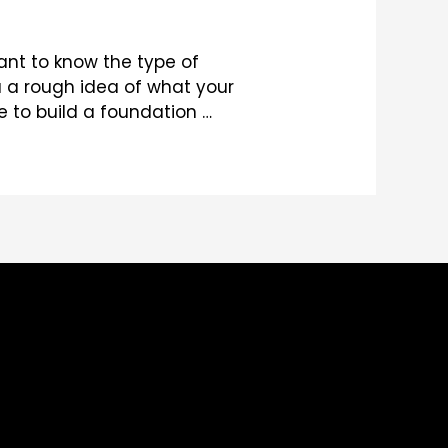
ant to know the type of
u a rough idea of what your
e to build a foundation …