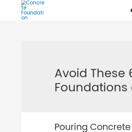
Skip
to
content
Avoid These 
Foundations 
Pouring Concrete