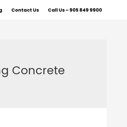
g
Contact Us
Call Us – 905 849 9900
ng Concrete