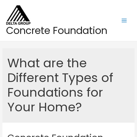
Skip
to
content
Mai
Concrete Foundation
Men
What are the
Different Types of
Foundations for
Your Home?