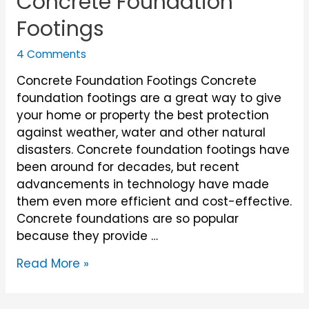
Concrete Foundation
Footings
4 Comments
Concrete Foundation Footings Concrete
foundation footings are a great way to give
your home or property the best protection
against weather, water and other natural
disasters. Concrete foundation footings have
been around for decades, but recent
advancements in technology have made
them even more efficient and cost-effective.
Concrete foundations are so popular
because they provide …
Concrete
Read More »
Foundation
Footings