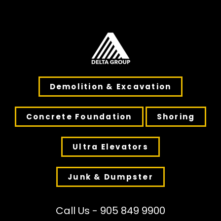
Demolition & Excavation
Concrete Foundation
Shoring
Ultra Elevators
Junk & Dumpster
Call Us - 905 849 9900